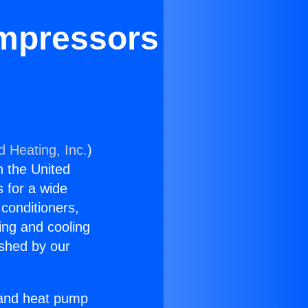
mpressors
d Heating, Inc.
)
n the United
s for a wide
 conditioners,
ing and cooling
ished by our
r and heat pump