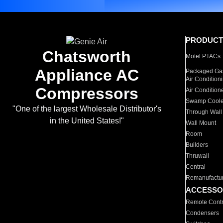
PRODUCT
Chatsworth
Motel PTACs
Appliance AC
Packaged Gas
Air Condition
Compressors
Air Condition
Swamp Coole
"One of the largest Wholesale Distributor's
Through Wall
in the United States!"
Wall Mount
Room
Builders
Thruwall
Central
Remanufactu
ACCESSO
Remote Contr
Condensers