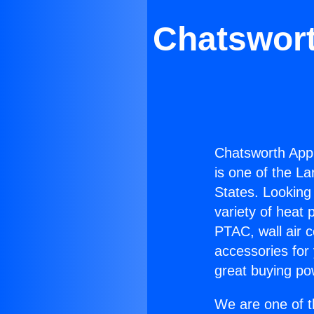
Chatswor
Chatsworth App
is one of the La
States. Looking 
variety of heat 
PTAC, wall air c
accessories for
great buying po
We are one of t