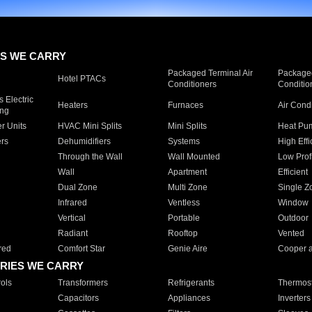
S WE CARRY
Packaged Terminal Air
Packaged
Hotel PTACs
Conditioners
Conditio
 Electric
Heaters
Furnaces
Air Cond
ing
er Units
HVAC Mini Splits
Mini Splits
Heat Pum
rs
Dehumidifiers
Systems
High Effi
Through the Wall
Wall Mounted
Low Prof
Wall
Apartment
Efficient
Dual Zone
Multi Zone
Single Z
Infrared
Ventless
Window
Vertical
Portable
Outdoor
Radiant
Rooftop
Vented
red
Comfort Star
Genie Aire
Cooper 
RIES WE CARRY
ols
Transformers
Refrigerants
Thermost
Capacitors
Appliances
Inverters