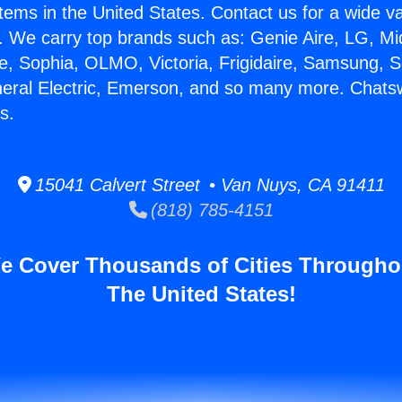
stems in the United States. Contact us for a wide va
. We carry top brands such as: Genie Aire, LG, M
ce, Sophia, OLMO, Victoria, Frigidaire, Samsung, 
neral Electric, Emerson, and so many more. Chats
s.
15041 Calvert Street • Van Nuys, CA 91411
(818) 785-4151
e Cover Thousands of Cities Througho
The United States!