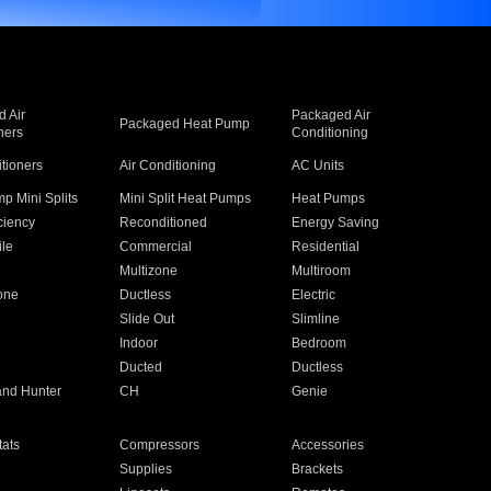
 Air
Packaged Air
Packaged Heat Pump
ners
Conditioning
itioners
Air Conditioning
AC Units
p Mini Splits
Mini Split Heat Pumps
Heat Pumps
ciency
Reconditioned
Energy Saving
ile
Commercial
Residential
Multizone
Multiroom
one
Ductless
Electric
Slide Out
Slimline
Indoor
Bedroom
Ducted
Ductless
and Hunter
CH
Genie
ats
Compressors
Accessories
Supplies
Brackets