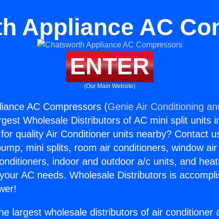
th Appliance AC Co
ENTER
(Our Main Website)
liance AC Compressors (
Genie Air Conditioning an
rgest Wholesale Distributors of AC mini split units i
for quality Air Conditioner units nearby? Contact u
pump, mini splits, room air conditioners, window air
onditioners, indoor and outdoor a/c units, and heat
 your AC needs. Wholesale Distributors is accompl
wer!
he largest wholesale distributors of air conditione