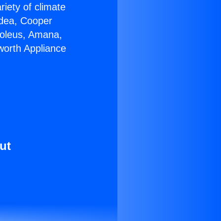
riety of climate
idea, Cooper
Soleus, Amana,
worth Appliance
ut