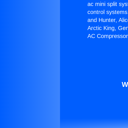
ac mini split sy
control systems
and Hunter, Ali
Arctic King, Ge
AC Compressor
W