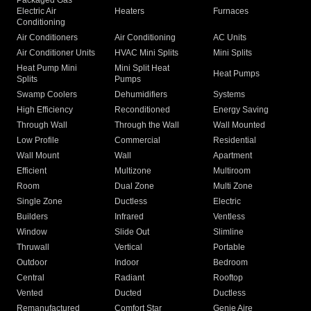
Packaged Gas
Electric Air
Heaters
Furnaces
Conditioning
Air Conditioners
Air Conditioning
AC Units
Air Conditioner Units
HVAC Mini Splits
Mini Splits
Heat Pump Mini
Mini Split Heat
Heat Pumps
Splits
Pumps
Swamp Coolers
Dehumidifiers
Systems
High Efficiency
Reconditioned
Energy Saving
Through Wall
Through the Wall
Wall Mounted
Low Profile
Commercial
Residential
Wall Mount
Wall
Apartment
Efficient
Multizone
Multiroom
Room
Dual Zone
Multi Zone
Single Zone
Ductless
Electric
Builders
Infrared
Ventless
Window
Slide Out
Slimline
Thruwall
Vertical
Portable
Outdoor
Indoor
Bedroom
Central
Radiant
Rooftop
Vented
Ducted
Ductless
Remanufactured
Comfort Star
Genie Aire