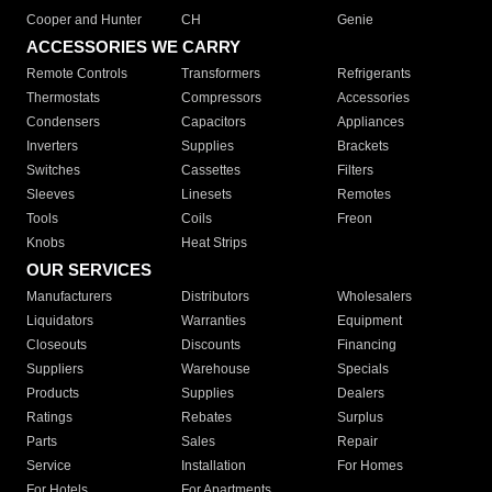
Cooper and Hunter
CH
Genie
ACCESSORIES WE CARRY
Remote Controls
Transformers
Refrigerants
Thermostats
Compressors
Accessories
Condensers
Capacitors
Appliances
Inverters
Supplies
Brackets
Switches
Cassettes
Filters
Sleeves
Linesets
Remotes
Tools
Coils
Freon
Knobs
Heat Strips
OUR SERVICES
Manufacturers
Distributors
Wholesalers
Liquidators
Warranties
Equipment
Closeouts
Discounts
Financing
Suppliers
Warehouse
Specials
Products
Supplies
Dealers
Ratings
Rebates
Surplus
Parts
Sales
Repair
Service
Installation
For Homes
For Hotels
For Apartments