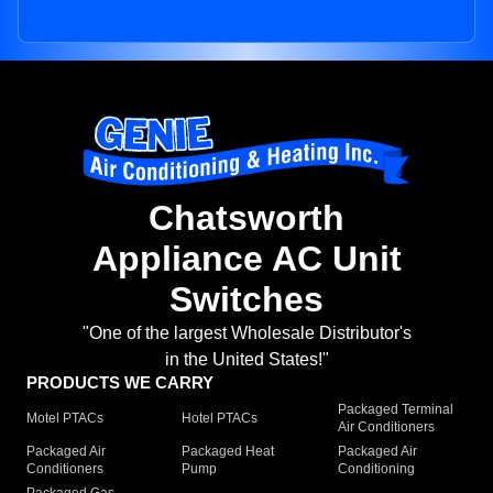
Chatsworth
Appliance AC Unit
Switches
"One of the largest Wholesale Distributor's
in the United States!"
PRODUCTS WE CARRY
Packaged Terminal
Motel PTACs
Hotel PTACs
Air Conditioners
Packaged Air
Packaged Heat
Packaged Air
Conditioners
Pump
Conditioning