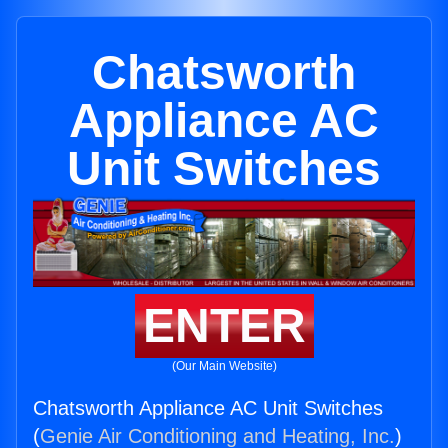
Chatsworth
Appliance AC
Unit Switches
ENTER
(Our Main Website)
Chatsworth Appliance AC Unit Switches
(
Genie Air Conditioning and Heating, Inc.
)