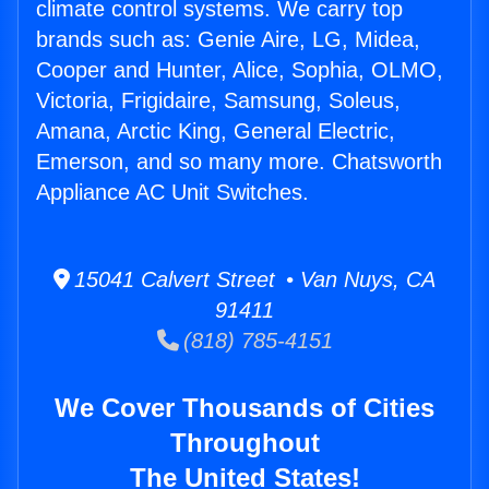
climate control systems. We carry top
brands such as: Genie Aire, LG, Midea,
Cooper and Hunter, Alice, Sophia, OLMO,
Victoria, Frigidaire, Samsung, Soleus,
Amana, Arctic King, General Electric,
Emerson, and so many more. Chatsworth
Appliance AC Unit Switches.
15041 Calvert Street • Van Nuys, CA
91411
(818) 785-4151
We Cover Thousands of Cities
Throughout
The United States!