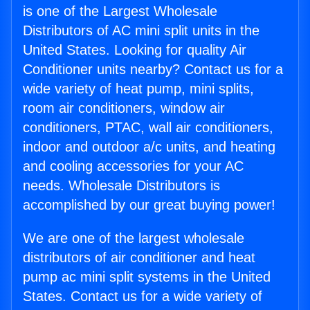
is one of the Largest Wholesale
Distributors of AC mini split units in the
United States. Looking for quality Air
Conditioner units nearby? Contact us for a
wide variety of heat pump, mini splits,
room air conditioners, window air
conditioners, PTAC, wall air conditioners,
indoor and outdoor a/c units, and heating
and cooling accessories for your AC
needs. Wholesale Distributors is
accomplished by our great buying power!
We are one of the largest wholesale
distributors of air conditioner and heat
pump ac mini split systems in the United
States. Contact us for a wide variety of